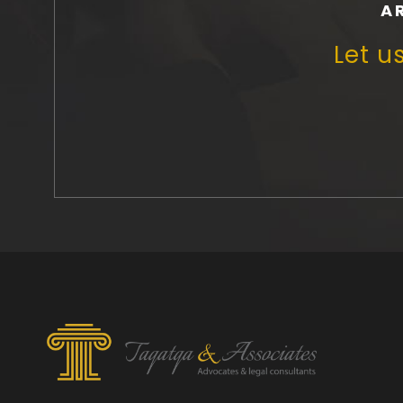
A
Let u