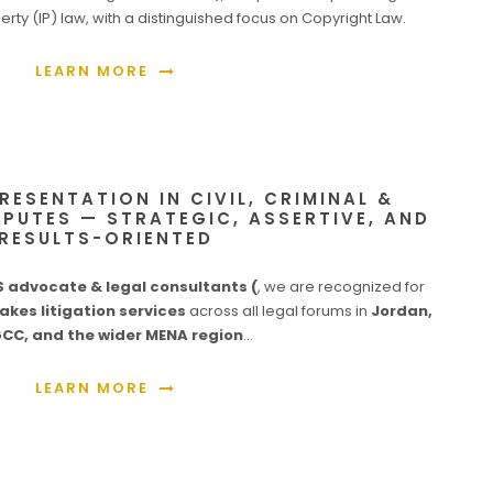
perty (IP) law, with a distinguished focus on Copyright Law.
LEARN MORE
PRESENTATION IN CIVIL, CRIMINAL &
PUTES — STRATEGIC, ASSERTIVE, AND
RESULTS-ORIENTED
advocate & legal consultants (
, we are recognized for
akes litigation services
across all legal forums in
Jordan,
GCC, and the wider MENA region
…
LEARN MORE