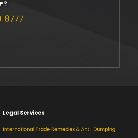
P?
0 8777
Legal Services
International Trade Remedies & Anti-Dumping