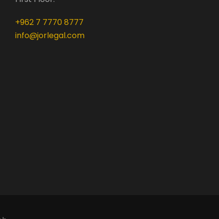
+962 7 7770 8777
info@jorlegal.com