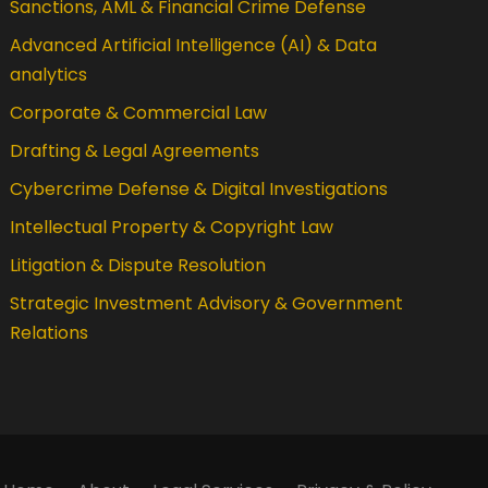
Sanctions, AML & Financial Crime Defense
Advanced Artificial Intelligence (AI) & Data
analytics
Corporate & Commercial Law
Drafting & Legal Agreements
Cybercrime Defense & Digital Investigations
Intellectual Property & Copyright Law
Litigation & Dispute Resolution
Strategic Investment Advisory & Government
Relations