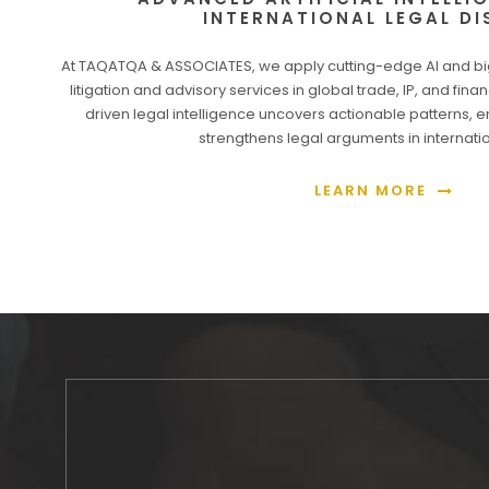
INTERNATIONAL LEGAL DI
At TAQATQA & ASSOCIATES, we apply cutting-edge AI and bi
litigation and advisory services in global trade, IP, and fin
driven legal intelligence uncovers actionable patterns, 
strengthens legal arguments in internat
LEARN MORE