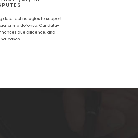
SPUTES
g data technologies to support
ancial crime defense. Our data-
enhances due diligence, and
ional cases…