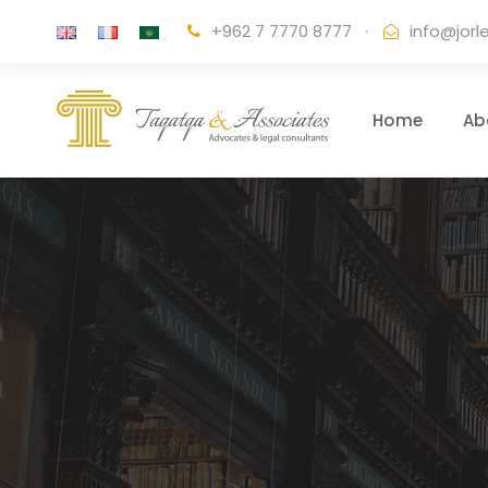
+962 7 7770 8777
·
info@jorl
Home
Ab