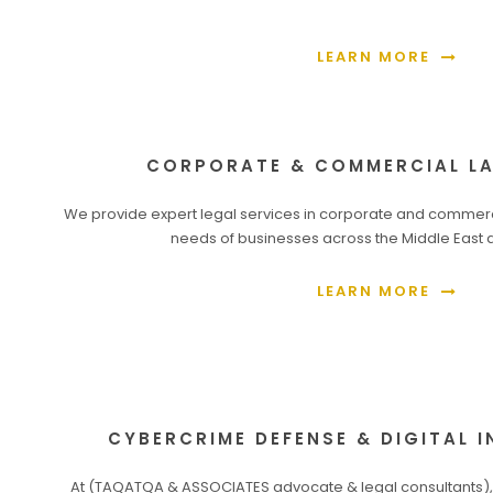
LEARN MORE
CORPORATE & COMMERCIAL LA
We provide expert legal services in corporate and commercia
needs of businesses across the Middle East a
LEARN MORE
CYBERCRIME DEFENSE & DIGITAL 
At (TAQATQA & ASSOCIATES advocate & legal consultants),