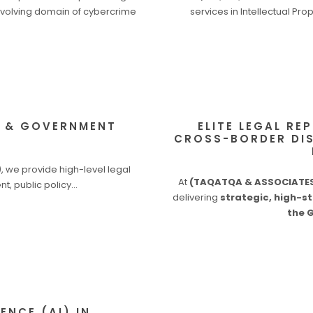
-evolving domain of cybercrime
services in Intellectual Pro
Y & GOVERNMENT
ELITE LEGAL RE
CROSS-BORDER DIS
 we provide high-level legal
At
(TAQATQA & ASSOCIATES 
nt, public policy…
delivering
strategic, high-st
the 
ENCE (AI) IN