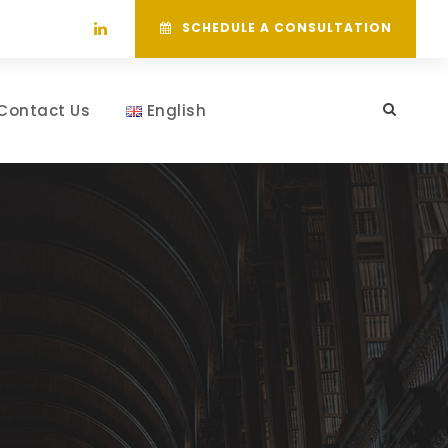
SCHEDULE A CONSULTATION
Contact Us
English