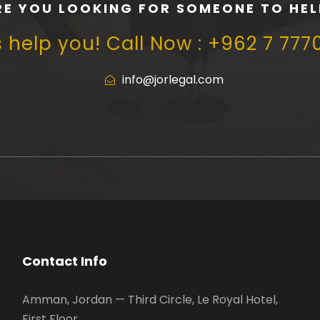
RE YOU LOOKING FOR SOMEONE TO HEL
s help you! Call Now : +962 7 777
info@jorlegal.com
Contact Info
Amman, Jordan — Third Circle, Le Royal Hotel,
First Floor.