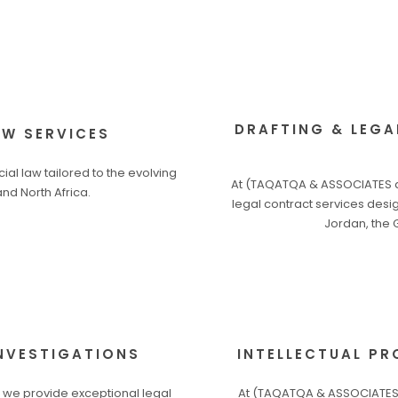
DRAFTING & LEGA
W SERVICES
l law tailored to the evolving
At (TAQATQA & ASSOCIATES a
nd North Africa.
legal contract services desig
Jordan, the 
INVESTIGATIONS
INTELLECTUAL PR
 we provide exceptional legal
At (TAQATQA & ASSOCIATES a