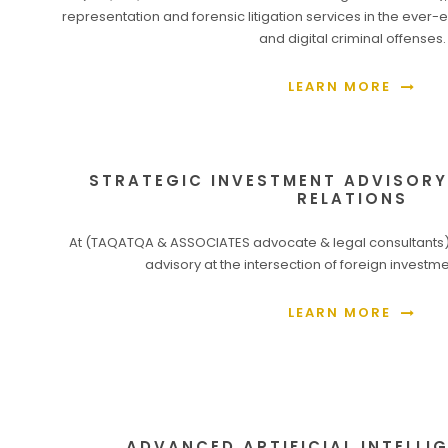
representation and forensic litigation services in the ever
and digital criminal offenses.
LEARN MORE
STRATEGIC INVESTMENT ADVISOR
RELATIONS
At (TAQATQA & ASSOCIATES advocate & legal consultants),
advisory at the intersection of foreign investme
LEARN MORE
ADVANCED ARTIFICIAL INTELLIG