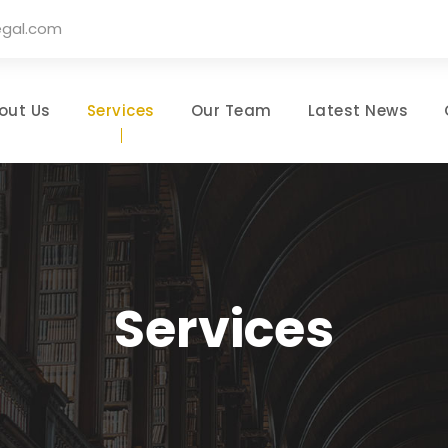
egal.com
out Us
Services
Our Team
Latest News
Services