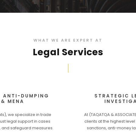
WHAT WE ARE EXPERT AT
Legal Services
& ANTI-DUMPING
STRATEGIC L
 & MENA
INVESTIG
), we specialize in trade
At (TAQATQA & ASSOCIATES
ust legal support in cases
clients at the highest leve
s), and safeguard measures.
sanctions, anti-money la