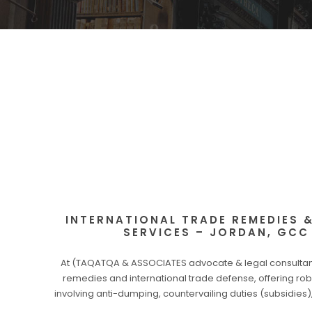
INTERNATIONAL TRADE REMEDIES 
SERVICES – JORDAN, GCC
At (TAQATQA & ASSOCIATES advocate & legal consultants
remedies and international trade defense, offering rob
involving anti-dumping, countervailing duties (subsidie