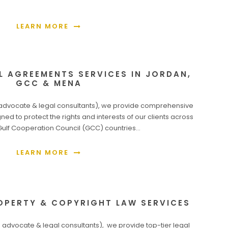
LEARN MORE
L AGREEMENTS SERVICES IN JORDAN,
GCC & MENA
dvocate & legal consultants), we provide comprehensive
ned to protect the rights and interests of our clients across
Gulf Cooperation Council (GCC) countries…
LEARN MORE
OPERTY & COPYRIGHT LAW SERVICES
dvocate & legal consultants), we provide top-tier legal