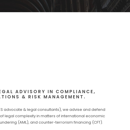
EGAL ADVISORY IN COMPLIANCE,
ATIONS & RISK MANAGEMENT.
 advocate & legal consultants), we advise and defend
l of legal complexity in matters of international economic
undering (AML), and counter-terrorism financing (CFT).