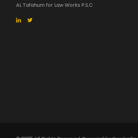
AL Tafahum for Law Works P.S.C