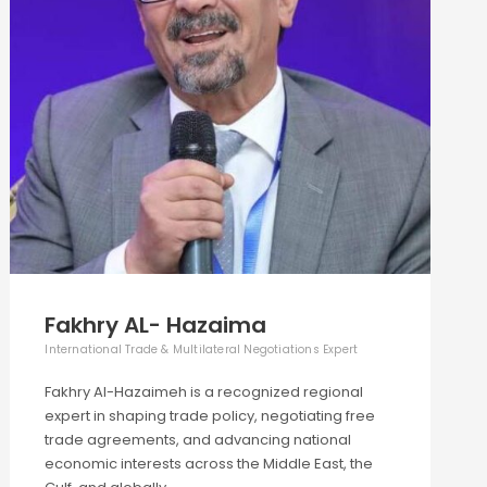
Fakhry AL- Hazaima
International Trade & Multilateral Negotiations Expert
Fakhry Al-Hazaimeh is a recognized regional
expert in shaping trade policy, negotiating free
trade agreements, and advancing national
economic interests across the Middle East, the