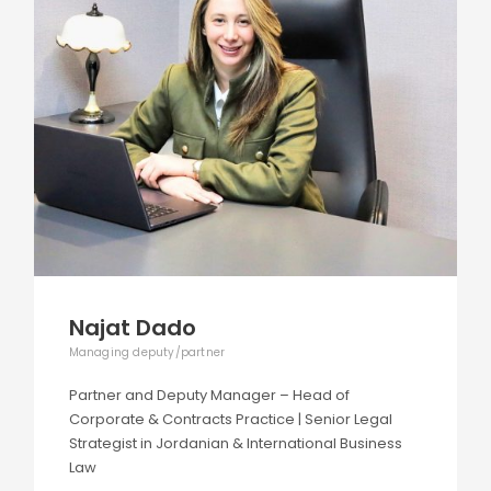
Najat Dado
Managing deputy/partner
Partner and Deputy Manager – Head of
Corporate & Contracts Practice | Senior Legal
Strategist in Jordanian & International Business
Law