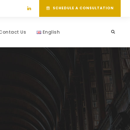
SCHEDULE A CONSULTATION
Contact Us
English