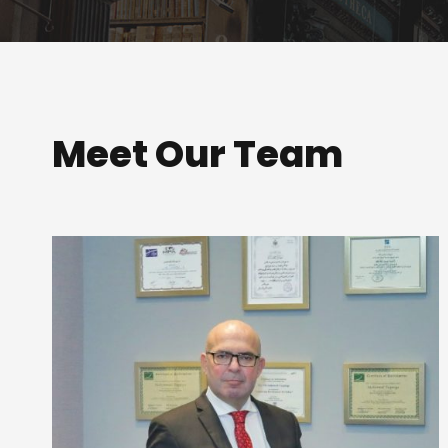
Meet Our Team