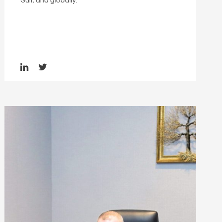
Gulf, and globally.