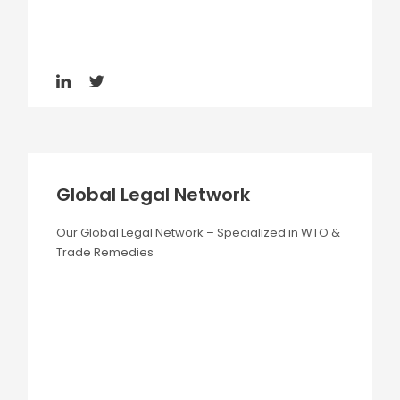
Global Legal Network
Our Global Legal Network – Specialized in WTO &
Trade Remedies