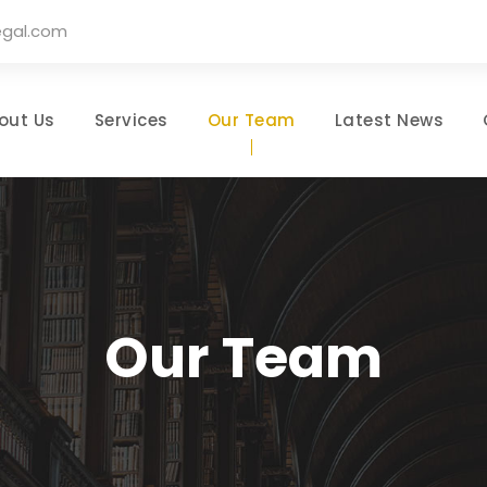
egal.com
out Us
Services
Our Team
Latest News
Our Team