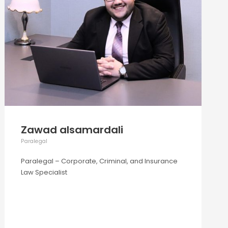
Zawad alsamardali
Paralegal
Paralegal – Corporate, Criminal, and Insurance
Law Specialist