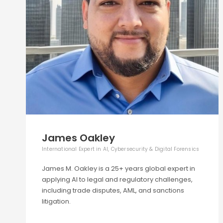
James Oakley
International Expert in AI, Cybersecurity & Digital Forensics
James M. Oakley is a 25+ years global expert in
applying AI to legal and regulatory challenges,
including trade disputes, AML, and sanctions
litigation.