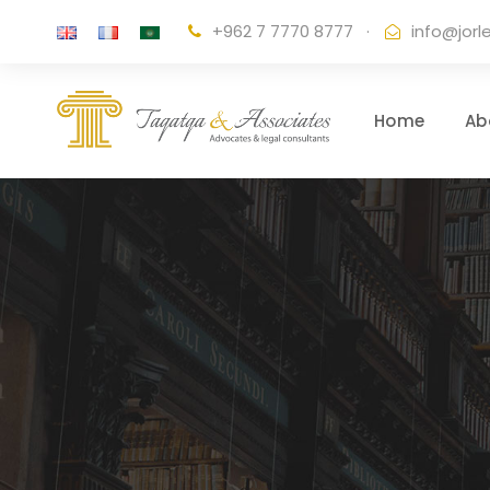
+962 7 7770 8777
·
info@jorl
Home
Ab