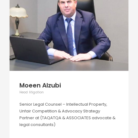
Moeen Alzubi
Head litigation
Senior Legal Counsel – Intellectual Property,
Unfair Competition & Advocacy Strategy
Partner at (TAQATQA & ASSOCIATES advocate &
legal consultants)