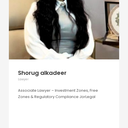
Shorug alkadeer
Lawyer
Associate Lawyer – Investment Zones, Free
Zones & Regulatory Compliance JorLegal