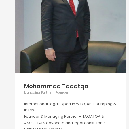
Mohammad Taqatqa
Managing Partner / Founder
International Legal Expert in WTO, Anti-Dumping &
IP Law
Founder & Managing Partner – TAQATQA &
ASSOCIATS advocate and legal consultants |