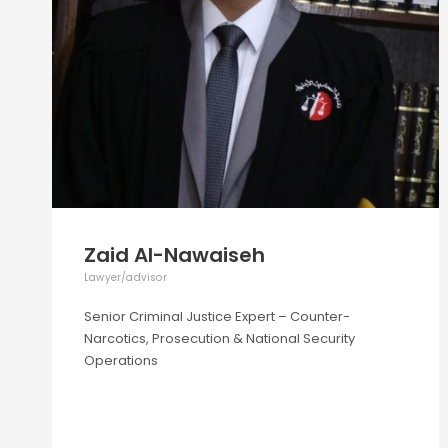
Zaid Al-Nawaiseh
Lawyer/advisor
Senior Criminal Justice Expert – Counter-
Narcotics, Prosecution & National Security
Operations