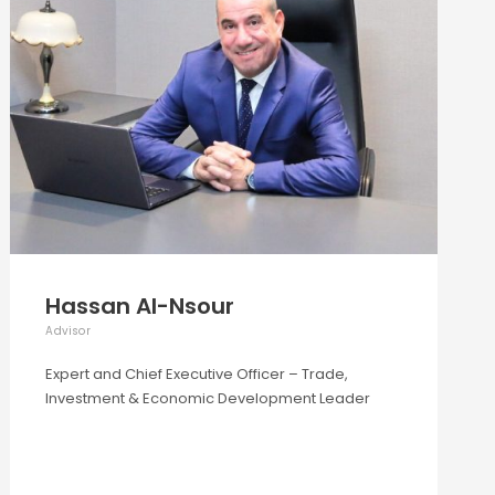
Hassan Al-Nsour
Advisor
Expert and Chief Executive Officer – Trade,
Investment & Economic Development Leader