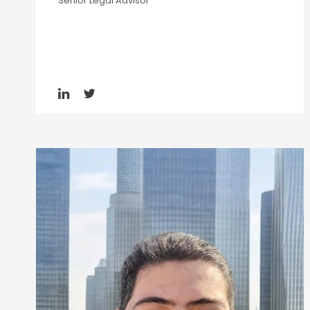
Senior Legal Advisor