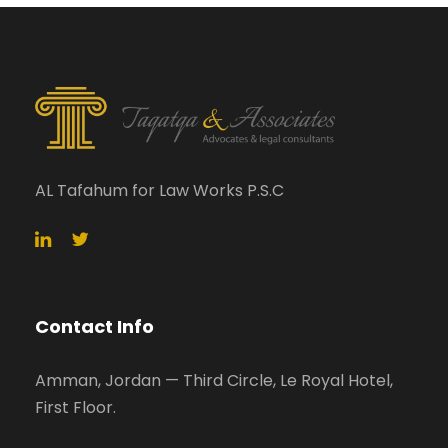
AL Tafahum for Law Works P.S.C
Contact Info
Amman, Jordan — Third Circle, Le Royal Hotel,
First Floor.