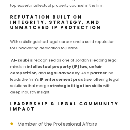
top expert intellectual property counsel in the firm.
REPUTATION BUILT ON
INTEGRITY, STRATEGY, AND
UNMATCHED IP PROTECTION
With a distinguished legal career and a solid reputation
for unwavering dedication to justice,
Al-Zoubi
is recognized as one of Jordan’s leading legal
minds in
intellectual property (IP) law
,
unfair
competition
, and
legal advocacy
. As a
partner
, he
leads the firm’s
IP enforcement practice
, offering legal
solutions that merge
strategic litigation skills
with
deep industry insight.
LEADERSHIP & LEGAL COMMUNITY
IMPACT
Member of the Professional Affairs