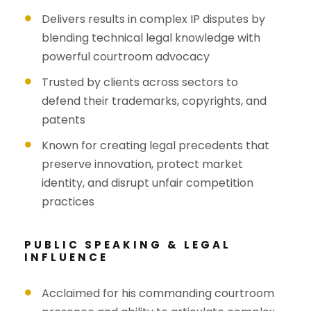
Delivers results in complex IP disputes by
blending technical legal knowledge with
powerful courtroom advocacy
Trusted by clients across sectors to
defend their trademarks, copyrights, and
patents
Known for creating legal precedents that
preserve innovation, protect market
identity, and disrupt unfair competition
practices
PUBLIC SPEAKING & LEGAL
INFLUENCE
Acclaimed for his commanding courtroom