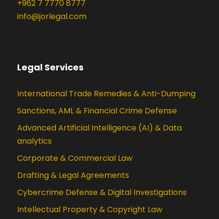
+962 7 7770 8777
info@jorlegal.com
Legal Services
International Trade Remedies & Anti-Dumping
Sanctions, AML & Financial Crime Defense
Advanced Artificial Intelligence (AI) & Data
analytics
Corporate & Commercial Law
Drafting & Legal Agreements
Cybercrime Defense & Digital Investigations
Intellectual Property & Copyright Law