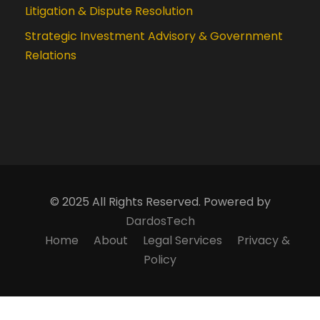
Litigation & Dispute Resolution
Strategic Investment Advisory & Government
Relations
© 2025 All Rights Reserved. Powered by
DardosTech
Home
About
Legal Services
Privacy &
Policy