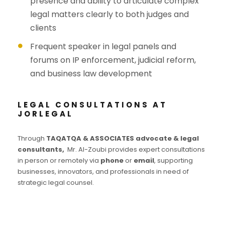
presence and ability to articulate complex
legal matters clearly to both judges and
clients
Frequent speaker in legal panels and
forums on IP enforcement, judicial reform,
and business law development
LEGAL CONSULTATIONS AT
JORLEGAL
Through
TAQATQA & ASSOCIATES advocate & legal
consultants,
Mr. Al-Zoubi provides expert consultations
in person or remotely via
phone
or
email
, supporting
businesses, innovators, and professionals in need of
strategic legal counsel.