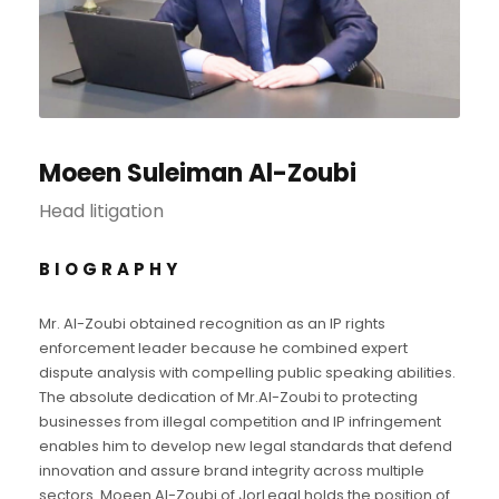
Moeen Suleiman Al-Zoubi
Head litigation
BIOGRAPHY
Mr. Al-Zoubi obtained recognition as an IP rights
enforcement leader because he combined expert
dispute analysis with compelling public speaking abilities.
The absolute dedication of Mr.Al-Zoubi to protecting
businesses from illegal competition and IP infringement
enables him to develop new legal standards that defend
innovation and assure brand integrity across multiple
sectors. Moeen Al-Zoubi of JorLegal holds the position of