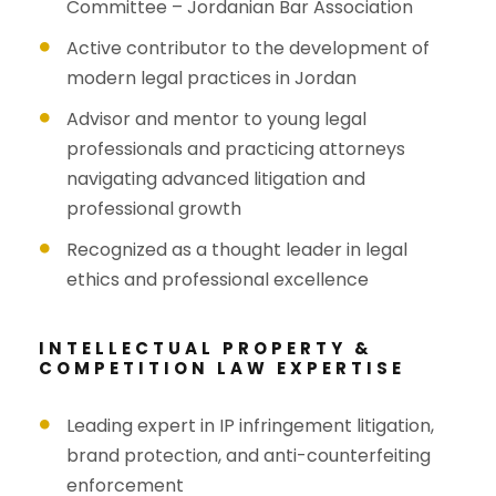
Committee – Jordanian Bar Association
Active contributor to the development of
modern legal practices in Jordan
Advisor and mentor to young legal
professionals and practicing attorneys
navigating advanced litigation and
professional growth
Recognized as a thought leader in legal
ethics and professional excellence
INTELLECTUAL PROPERTY &
COMPETITION LAW EXPERTISE
Leading expert in IP infringement litigation,
brand protection, and anti-counterfeiting
enforcement