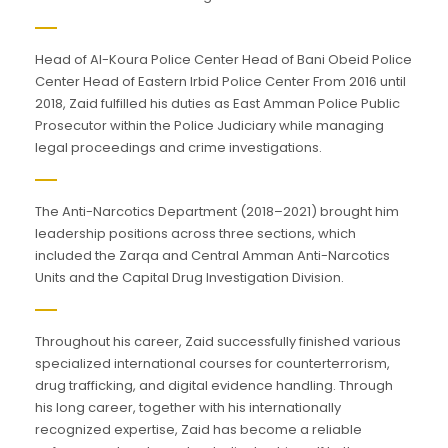
Head of Al-Koura Police Center Head of Bani Obeid Police
Center Head of Eastern Irbid Police Center From 2016 until
2018, Zaid fulfilled his duties as East Amman Police Public
Prosecutor within the Police Judiciary while managing
legal proceedings and crime investigations.
The Anti-Narcotics Department (2018–2021) brought him
leadership positions across three sections, which
included the Zarqa and Central Amman Anti-Narcotics
Units and the Capital Drug Investigation Division.
Throughout his career, Zaid successfully finished various
specialized international courses for counterterrorism,
drug trafficking, and digital evidence handling. Through
his long career, together with his internationally
recognized expertise, Zaid has become a reliable