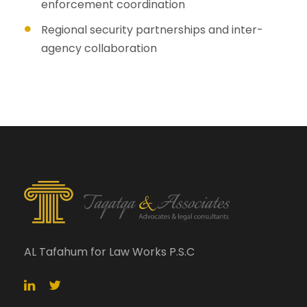
enforcement coordination
Regional security partnerships and inter-
agency collaboration
AL Tafahum for Law Works P.S.C