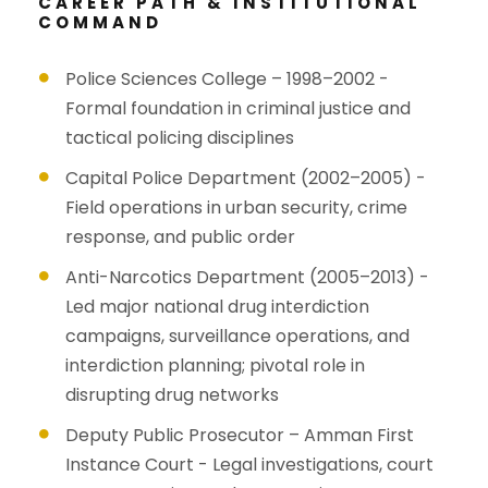
CAREER PATH & INSTITUTIONAL
COMMAND
Police Sciences College – 1998–2002 -
Formal foundation in criminal justice and
tactical policing disciplines
Capital Police Department (2002–2005) -
Field operations in urban security, crime
response, and public order
Anti-Narcotics Department (2005–2013) -
Led major national drug interdiction
campaigns, surveillance operations, and
interdiction planning; pivotal role in
disrupting drug networks
Deputy Public Prosecutor – Amman First
Instance Court - Legal investigations, court