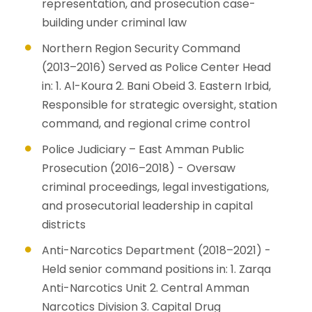
representation, and prosecution case-
building under criminal law
Northern Region Security Command
(2013–2016) Served as Police Center Head
in: 1. Al-Koura 2. Bani Obeid 3. Eastern Irbid,
Responsible for strategic oversight, station
command, and regional crime control
Police Judiciary – East Amman Public
Prosecution (2016–2018) - Oversaw
criminal proceedings, legal investigations,
and prosecutorial leadership in capital
districts
Anti-Narcotics Department (2018–2021) -
Held senior command positions in: 1. Zarqa
Anti-Narcotics Unit 2. Central Amman
Narcotics Division 3. Capital Drug