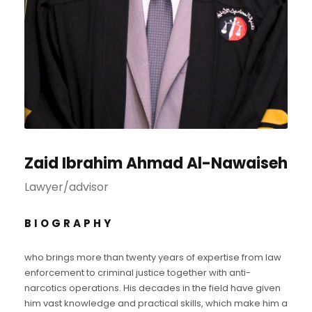
Zaid Ibrahim Ahmad Al-Nawaiseh
Lawyer/advisor
BIOGRAPHY
who brings more than twenty years of expertise from law
enforcement to criminal justice together with anti-
narcotics operations. His decades in the field have given
him vast knowledge and practical skills, which make him a