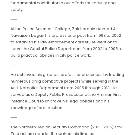
fundamental contributor to our efforts for security and
safety.
At the Police Sciences College, Zaid Ibrahim Ahmad Al-
Nawaiseh began his professional path from 1998 to 2002
to establish his law enforcement career. He went on to
serve the Capital Police Department from 2002 to 2005 to
build practical abilities in city police work.
He achieved his greatest professional success by leading
numerous drug combative projects while serving in the
Anti-Narcotics Department from 2005 through 2013. He
served as a Deputy Public Prosecutor at the Amman First
Instance Court to improve his legal abilities and his
knowledge of prosecution.
The Northern Region Security Command (2013–2016) saw
Zaid act as a leader throughout his time as: