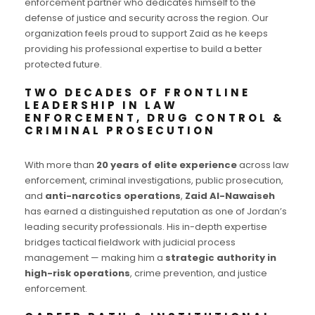
enforcement partner who dedicates himself to the
defense of justice and security across the region. Our
organization feels proud to support Zaid as he keeps
providing his professional expertise to build a better
protected future.
TWO DECADES OF FRONTLINE
LEADERSHIP IN LAW
ENFORCEMENT, DRUG CONTROL &
CRIMINAL PROSECUTION
With more than
20 years of elite experience
across law
enforcement, criminal investigations, public prosecution,
and
anti-narcotics operations
,
Zaid Al-Nawaiseh
has earned a distinguished reputation as one of Jordan’s
leading security professionals. His in-depth expertise
bridges tactical fieldwork with judicial process
management — making him a
strategic authority in
high-risk operations
, crime prevention, and justice
enforcement.