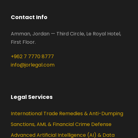
Contact Info
Amman, Jordan — Third Circle, Le Royal Hotel,
First Floor.
+962 7 7770 8777
info@jorlegal.com
Legal Services
International Trade Remedies & Anti-Dumping
Sanctions, AML & Financial Crime Defense
Advanced Artificial Intelligence (AI) & Data