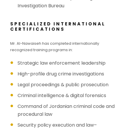
Investigation Bureau
SPECIALIZED INTERNATIONAL
CERTIFICATIONS
Mr. Al-Nawaiseh has completed internationally
recognized training programs in:
Strategic law enforcement leadership
High-profile drug crime investigations
Legal proceedings & public prosecution
Criminal intelligence & digital forensics
Command of Jordanian criminal code and
procedural law
Security policy execution and law–