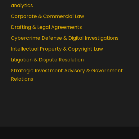
analytics
Corporate & Commercial Law
Drafting & Legal Agreements
Cybercrime Defense & Digital Investigations
Intellectual Property & Copyright Law
Litigation & Dispute Resolution
Strategic Investment Advisory & Government
Relations