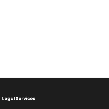
Legal Services