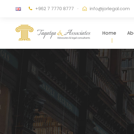
+962 7 7770 8777
·
info@jorlegal.com
Home
Ab