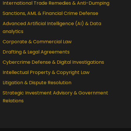
International Trade Remedies & Anti-Dumping
Sanctions, AML & Financial Crime Defense
Advanced Artificial Intelligence (AI) & Data
analytics
Corporate & Commercial Law
Drafting & Legal Agreements
Cybercrime Defense & Digital Investigations
Intellectual Property & Copyright Law
Litigation & Dispute Resolution
Strategic Investment Advisory & Government
Relations