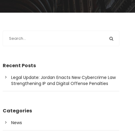
Recent Posts
Legal Update: Jordan Enacts New Cybercrime Law
Strengthening IP and Digital Offense Penalties
Categories
News