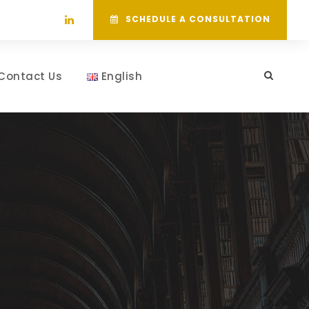
SCHEDULE A CONSULTATION
Contact Us
English