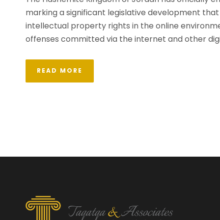
marking a significant legislative development that 
intellectual property rights in the online environme
offenses committed via the internet and other digi
READ MORE