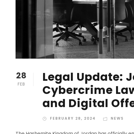
Legal Update: 
28
FEB
Cybercrime Law
and Digital Off
FEBRUARY 28, 2024
NEWS
The Hashemite Kingdom of Jordan has officially en