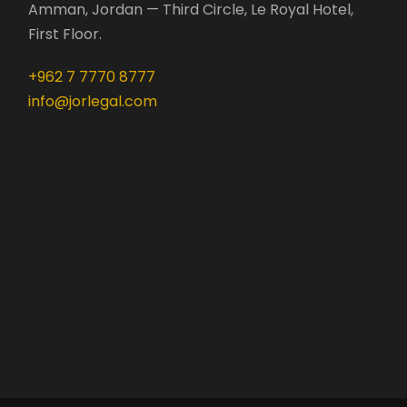
Amman, Jordan — Third Circle, Le Royal Hotel,
First Floor.
+962 7 7770 8777
info@jorlegal.com