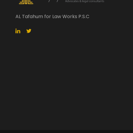
AL Tafahum for Law Works P.S.C