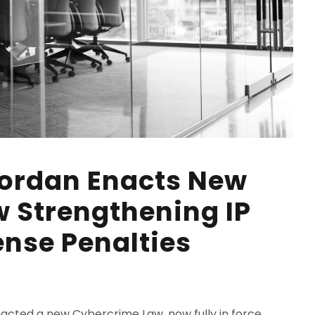
Jordan Enacts New
 Strengthening IP
ense Penalties
acted a new Cybercrime Law, now fully in force,