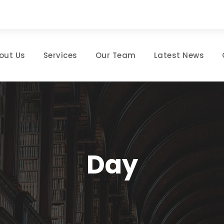
out Us
Services
Our Team
Latest News
Day