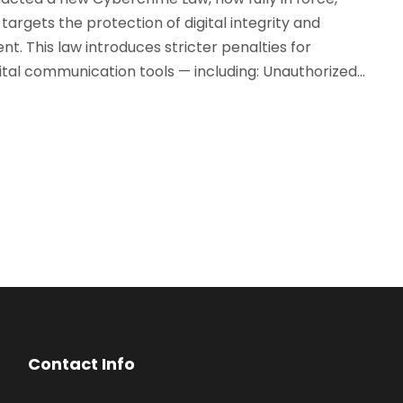
targets the protection of digital integrity and
nt. This law introduces stricter penalties for
tal communication tools — including: Unauthorized...
Contact Info