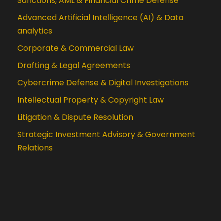
Sanctions, AML & Financial Crime Defense
Advanced Artificial Intelligence (AI) & Data
analytics
Corporate & Commercial Law
Drafting & Legal Agreements
Cybercrime Defense & Digital Investigations
Intellectual Property & Copyright Law
Litigation & Dispute Resolution
Strategic Investment Advisory & Government
Relations