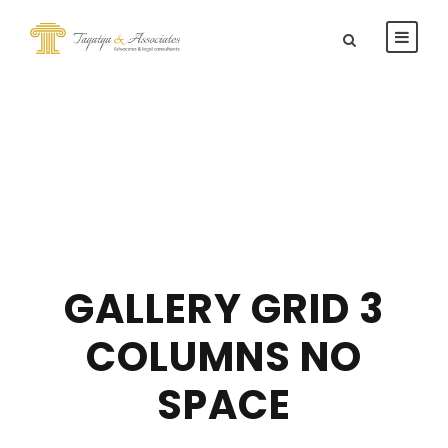
GALLERY GRID 3
COLUMNS NO
SPACE