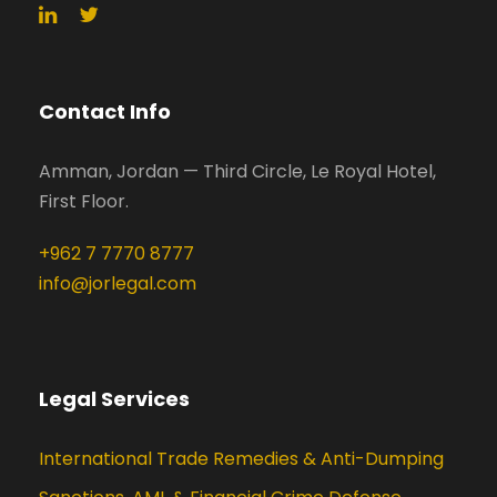
Contact Info
Amman, Jordan — Third Circle, Le Royal Hotel,
First Floor.
+962 7 7770 8777
info@jorlegal.com
Legal Services
International Trade Remedies & Anti-Dumping