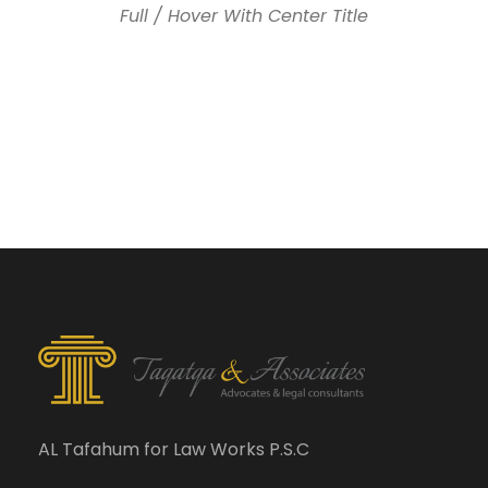
Full / Hover With Center Title
AL Tafahum for Law Works P.S.C