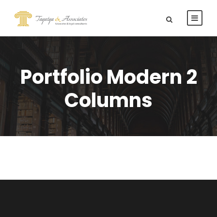
Portfolio Modern 2
Columns