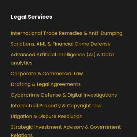
Legal Services
International Trade Remedies & Anti-Dumping
Sanctions, AML & Financial Crime Defense
Advanced Artificial Intelligence (AI) & Data
analytics
Corporate & Commercial Law
Drafting & Legal Agreements
Cybercrime Defense & Digital Investigations
Intellectual Property & Copyright Law
Litigation & Dispute Resolution
Strategic Investment Advisory & Government
Relations