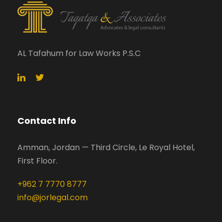
AL Tafahum for Law Works P.S.C
Contact Info
Amman, Jordan — Third Circle, Le Royal Hotel,
First Floor.
+962 7 7770 8777
info@jorlegal.com