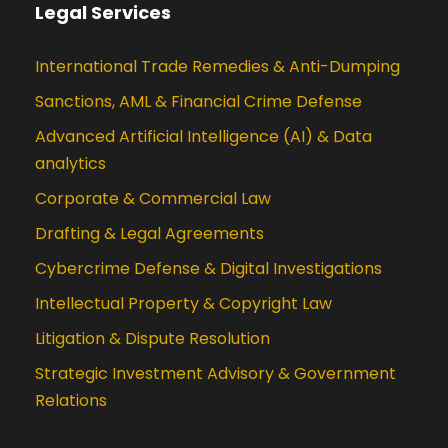
Legal Services
International Trade Remedies & Anti-Dumping
Sanctions, AML & Financial Crime Defense
Advanced Artificial Intelligence (AI) & Data
analytics
Corporate & Commercial Law
Drafting & Legal Agreements
Cybercrime Defense & Digital Investigations
Intellectual Property & Copyright Law
Litigation & Dispute Resolution
Strategic Investment Advisory & Government
Relations