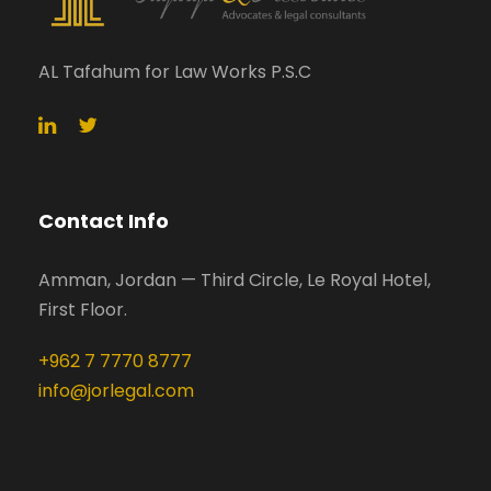
AL Tafahum for Law Works P.S.C
Contact Info
Amman, Jordan — Third Circle, Le Royal Hotel,
First Floor.
+962 7 7770 8777
info@jorlegal.com