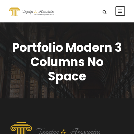
Portfolio Modern 3
Columns No
Space