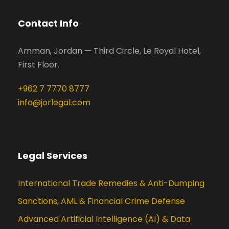
Contact Info
Amman, Jordan — Third Circle, Le Royal Hotel,
First Floor.
+962 7 7770 8777
info@jorlegal.com
Legal Services
International Trade Remedies & Anti-Dumping
Sanctions, AML & Financial Crime Defense
Advanced Artificial Intelligence (AI) & Data