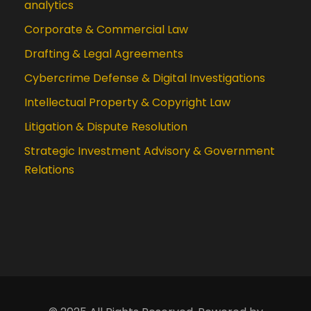
analytics
Corporate & Commercial Law
Drafting & Legal Agreements
Cybercrime Defense & Digital Investigations
Intellectual Property & Copyright Law
Litigation & Dispute Resolution
Strategic Investment Advisory & Government
Relations