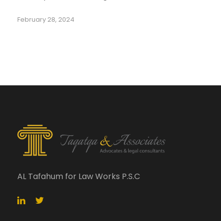
February 28, 2024
AL Tafahum for Law Works P.S.C