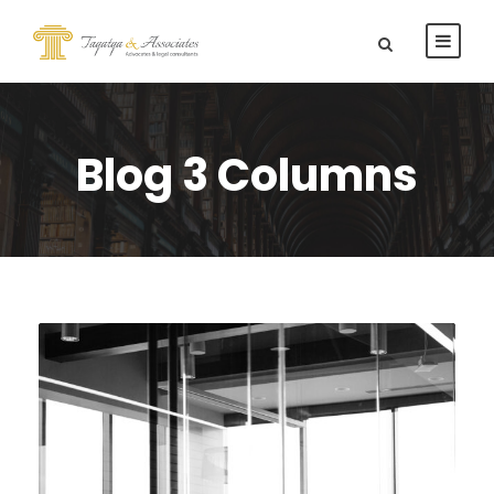
Blog 3 Columns