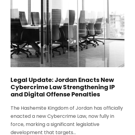
Legal Update: Jordan Enacts New
Cybercrime Law Strengthening IP
and Digital Offense Penalties
The Hashemite Kingdom of Jordan has officially
enacted a new Cybercrime Law, now fully in
force, marking a significant legislative
development that targets...